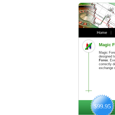
Home
Magic F
Magic Forex
designed 
Forex
. Eve
correctly 
exchange r
$99.95