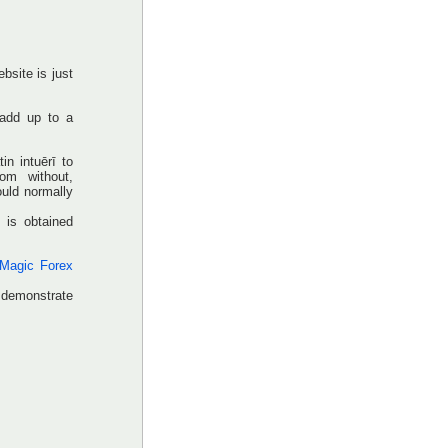
bsite is just
l add up to a
in intuērī to
rom without,
ould normally
 is obtained
Magic Forex
y demonstrate