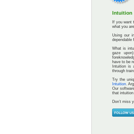
Intuitio
If you want 
what you are
Using our in
dependable 
What is int
gaze upon) 
foreknowledg
have to be r
Intuition i
through trai
Try the uni
Intuition
. Ar
Our software
that intuiti
Don’t miss y