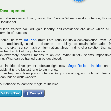
n Development
to make money at Forex, win at the Roulette Wheel, develop intuition, this we
 looking for.
tuition trainers you will gain legerity, self-confidence and drive which al
formula of success.
uition? The term
intuition
(from Late Latin intuitiō a contemplation, from Lat
is traditionally used to describe the ability to obtain information f
e, the sixth sense, flash of illumination, abrupt finding of a solution that w
eached by dint of long inference.
s an extremely powerful means to an end. What initially seems impossible
ning. What can be trained can be developed.
que intuition development software right now:
Magic Roulette Intuition
and
guably, it is the fastest lane to big money.
 can help you develop your intuition. As you go along, our tools will clearl
on can indeed work wonders.
our chance to learn the magic of intuition!