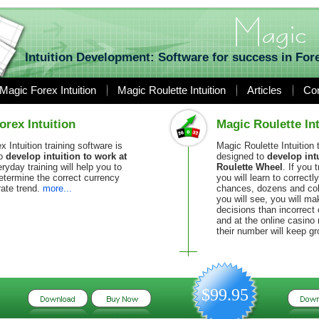
Intuition Development: Software for success in For
Magic Forex Intuition
Magic Roulette Intuition
Articles
Co
orex Intuition
Magic Roulette Int
 Intuition training software is
Magic Roulette Intuition 
to
develop intuition to work at
designed to
develop intu
ryday training will help you to
Roulette Wheel
. If you 
determine the correct currency
you will learn to correct
ate trend.
more...
chances, dozens and col
you will see, you will m
decisions than incorrect
and at the
online casino
r
their number will keep g
$99.95