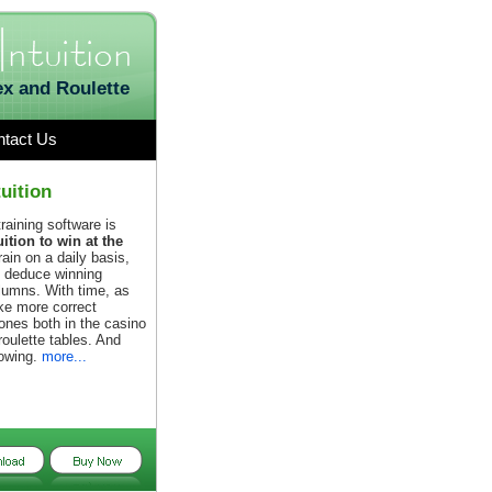
ex and Roulette
ntact Us
uition
training software is
ition to win at the
train on a daily basis,
ly deduce winning
umns. With time, as
ake more correct
 ones both in the casino
oulette tables. And
rowing.
more...